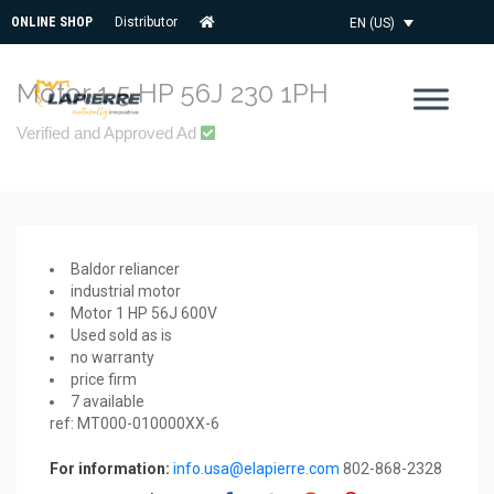
ONLINE SHOP
Distributor
EN (US)
Motor 1,5 HP 56J 230 1PH
Verified and Approved Ad
Baldor reliancer
industrial motor
Motor 1 HP 56J 600V
Used sold as is
no warranty
price firm
7 available
ref: MT000-010000XX-6
For information:
info.usa@elapierre.com
802-868-2328