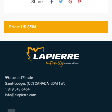
Share :
Price: US $504
99, rue de l’Escale
Saint-Ludger, (QC) CANADA G0M 1W0
1 819 548-5454
info@elapierre.com