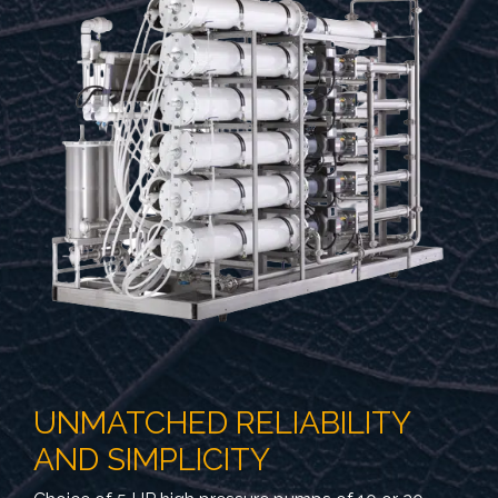
UNMATCHED RELIABILITY
AND SIMPLICITY