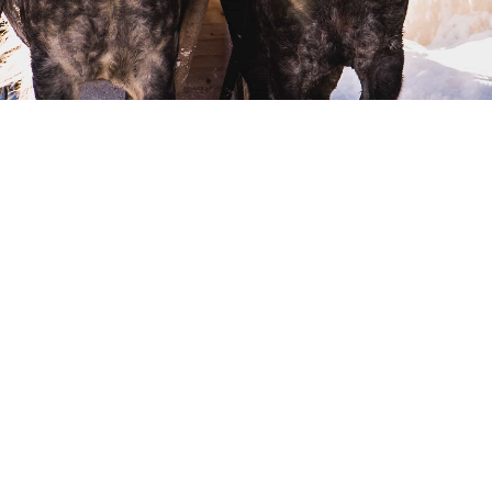
DISCOVER OUR MODELS
1000 SERIES
More details