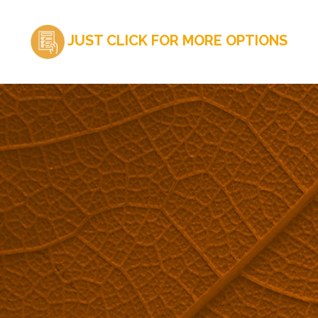
JUST CLICK FOR MORE OPTIONS
ARE YOU INTERESTED IN MAPLEFLEX SOLUTIONS?
Request a quote now.
QUOTE REQUEST