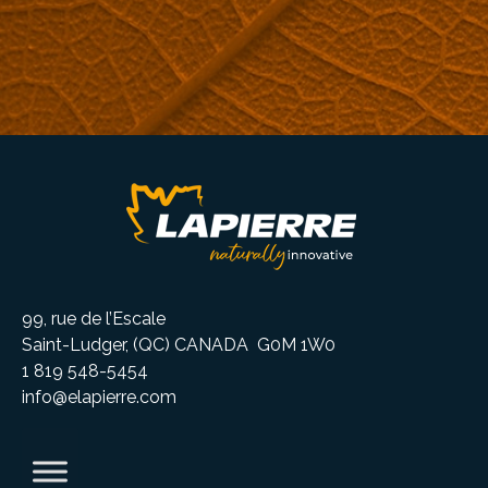
99, rue de l’Escale
Saint-Ludger, (QC) CANADA G0M 1W0
1 819 548-5454
info@elapierre.com