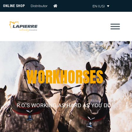
ONLINE SHOP
Distributor
EN (US)
W
O
R
K
H
O
R
S
E
S
R.O.'S WORKING AS HARD AS YOU DO