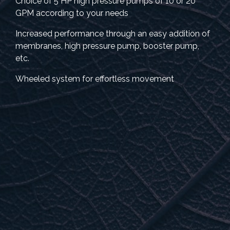
Choice of 5 HP high pressure pumps of 10 or 20
GPM according to your needs
Increased performance through an easy addition of
membranes, high pressure pump, booster pump,
etc.
Wheeled system for effortless movement
INCLUDED WITH PURCHASE
• Stainless steel wash tank
• Membrane and storage canister
• 20” pre-filter and pre-filter protector
• Lubrificant for sealing joints
• Connection pipe