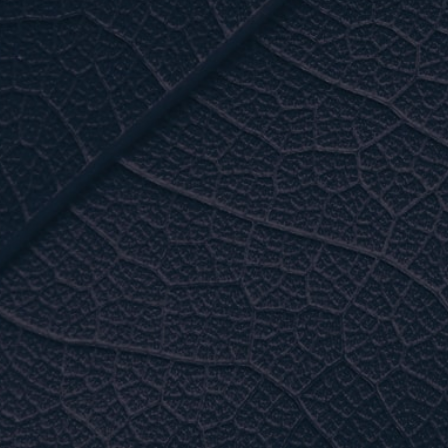
• Membrane cap and adaptor
• Membrane soap
THE LOWEST ENERGY
CONSUMPTION ON THE
MARKET
Standard:
230 V / 1 phase
AVAILABLE:
600V / 3 phases / 208/ 230 3
phases
For example:
3000 Series 5 HP-2 membranes : 42 amps
5000 Series 12 membranes : 131 amps