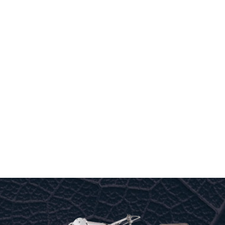
to offer you the most energy-efficient range of high-
performance R.O.’s on the market.
No other brand of R.O. has such a high resale value
on the market.
THE R.O. SPECIALIST