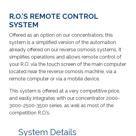
R.O.’S REMOTE CONTROL
SYSTEM
Offered as an option on our concentrators, this
system is a simplified version of the automation
already offered on our reverse osmosis systems. It
simplifies operations and allows remote control of
your R.O. via the touch screen of the main computer
located near the reverse osmosis machine, via a
remote computer or via a mobile device.
This system is offered at a very competitive price,
and easily integrates with our concentrator 2000-
3000-2500-3500 series, as well as most of the
competition R.O.’s.
System Details