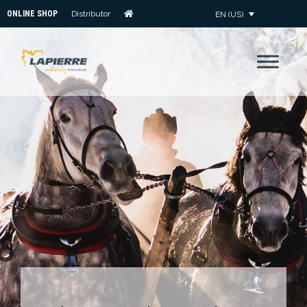
ONLINE SHOP
Distributor
EN (US)