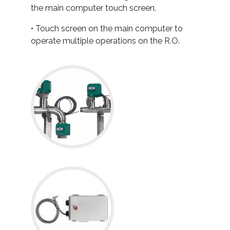
the main computer touch screen.
• Touch screen on the main computer to
operate multiple operations on the R.O.