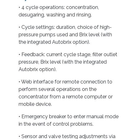
• 4 cycle operations: concentration,
desugaring, washing and rinsing.
• Cycle settings: duration, choice of high-
pressure pumps used and Brix level (with
the integrated Autobrix option).
• Feedback: current cycle stage, filter outlet
pressure, Brix level (with the integrated
Autobrix option).
• Web interface for remote connection to
perform several operations on the
concentrator from a remote computer or
mobile device.
• Emergency breaker to enter manual mode
in the event of control problems.
• Sensor and valve testing adjustments via