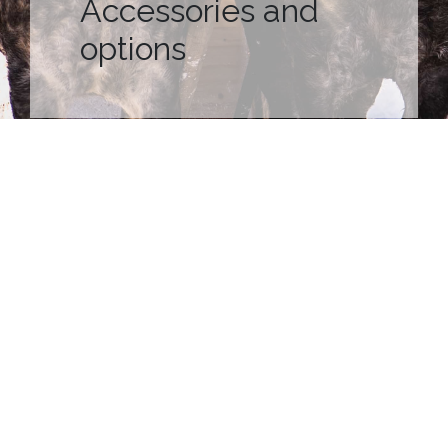
Accessories and
options