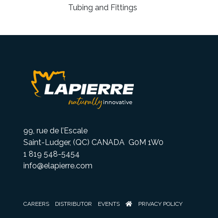
Tubing and Fittings
99, rue de l’Escale
Saint-Ludger, (QC) CANADA G0M 1W0
1 819 548-5454
info@elapierre.com
CAREERS
DISTRIBUTOR
EVENTS
PRIVACY POLICY