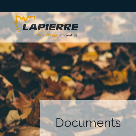
Documents