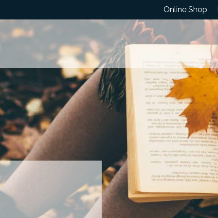
Online Shop