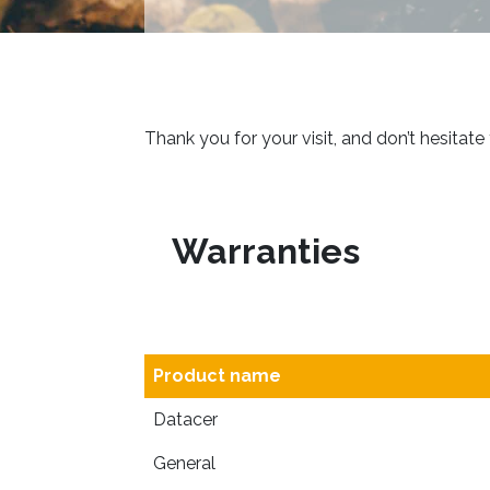
Thank you for your visit, and don’t hesitate
Warranties
Product name
Datacer
General