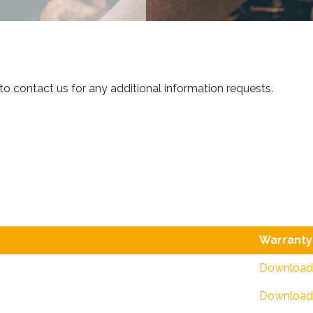
 to contact us for any additional information requests.
Warranty
Download
Download