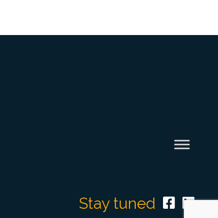
Stay tuned