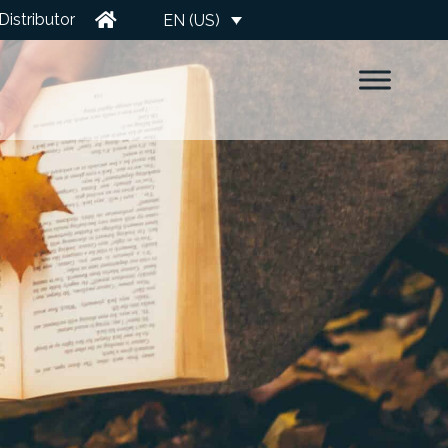
Distributor
EN (US)