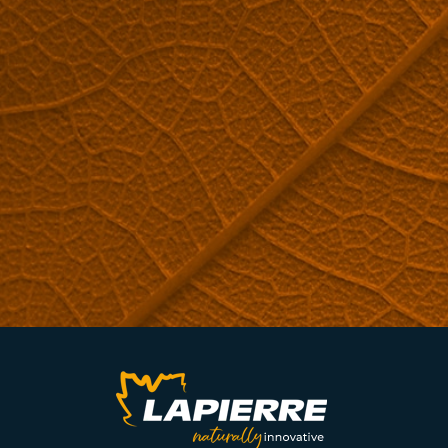
ARE YOU INTERESTED IN REVERSE OSMOSIS MACHINES?
Request a quote now.
QUOTE REQUEST