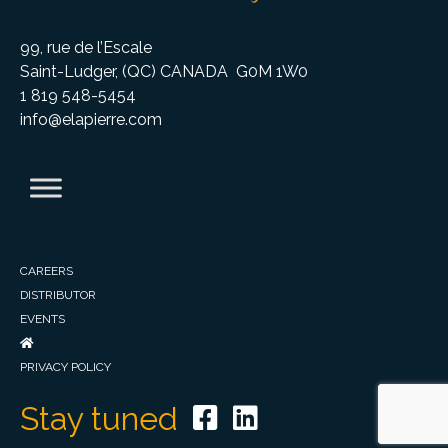
99, rue de l’Escale
Saint-Ludger, (QC) CANADA G0M 1W0
1 819 548-5454
info@elapierre.com
CAREERS
DISTRIBUTOR
EVENTS
PRIVACY POLICY
Stay tuned