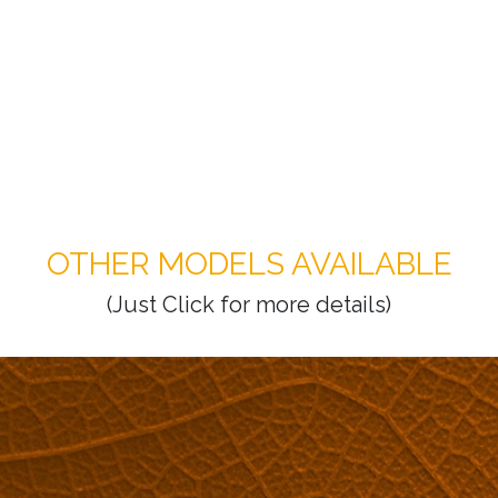
OTHER MODELS AVAILABLE
(Just Click for more details)