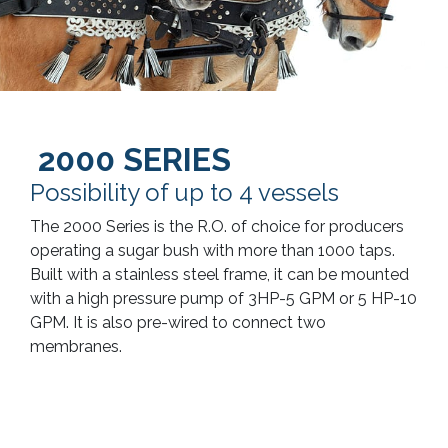
2000 SERIES
Possibility of up to 4 vessels
The 2000 Series is the R.O. of choice for producers
operating a sugar bush with more than 1000 taps.
Built with a stainless steel frame, it can be mounted
with a high pressure pump of 3HP-5 GPM or 5 HP-10
GPM. It is also pre-wired to connect two
membranes.