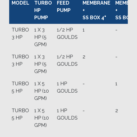
MODEL
TURBO
FEED
MEMBRANE
MEMBRA
HP
PUMP
+
+
PUMP
SS BOX 4"
SS BOX 8
TURBO
1 X 3
1/2 HP
1
-
3 HP
HP (5
GOULDS
GPM)
TURBO
1 X 3
1/2 HP
2
-
3 HP
HP (5
GOULDS
GPM)
TURBO
1 X 5
1 HP
-
1
5 HP
HP (10
GOULDS
GPM)
TURBO
1 X 5
1 HP
-
2
5 HP
HP (10
GOULDS
GPM)