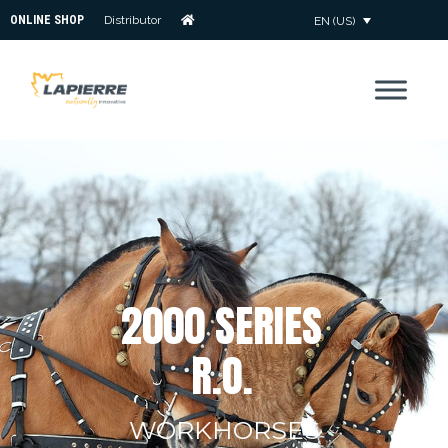
ONLINE SHOP
Distributor
EN (US)
2
0
0
0
S
E
R
I
E
S
R
.
O
.
WORKHORSES