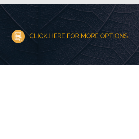
CLICK HERE FOR MORE OPTIONS