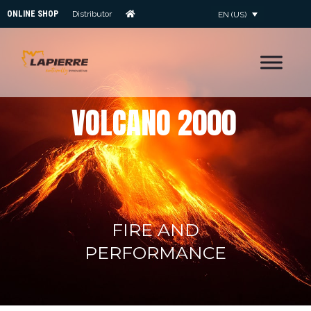
ONLINE SHOP
Distributor
EN (US)
V
O
L
C
A
N
O
2
0
0
0
FIRE AND
PERFORMANCE