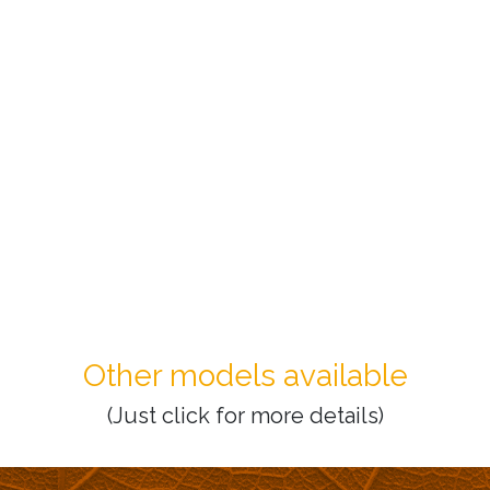
Other models available
(Just click for more details)