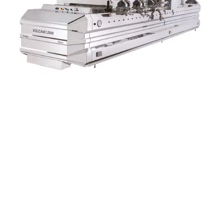
OFFERED FROM
SPECIFICATIONS