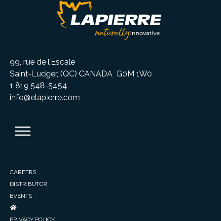
99, rue de l’Escale
Saint-Ludger, (QC) CANADA G0M 1W0
1 819 548-5454
info@elapierre.com
CAREERS
DISTRIBUTOR
EVENTS
PRIVACY POLICY