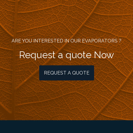
ARE YOU INTERESTED IN OUR EVAPORATORS ?
Request a quote Now
REQUEST A QUOTE