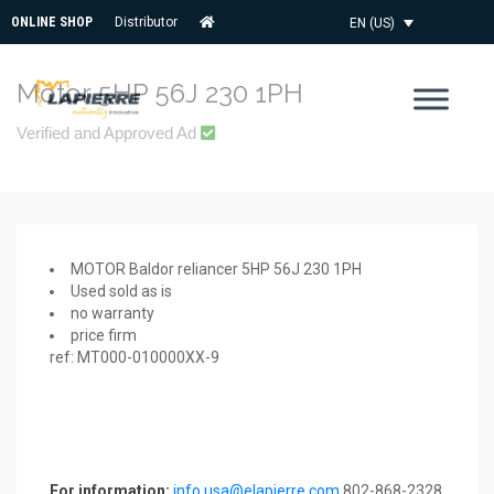
ONLINE SHOP
Distributor
EN (US)
Motor 5HP 56J 230 1PH
Verified and Approved Ad
MOTOR Baldor reliancer 5HP 56J 230 1PH
Used sold as is
no warranty
price firm
ref: MT000-010000XX-9
For information:
info.usa@elapierre.com
802-868-2328