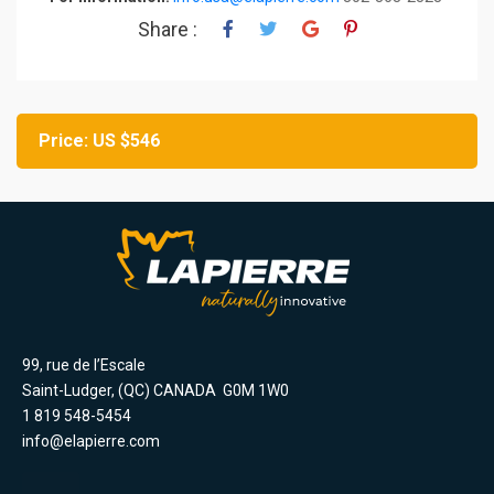
Share :
Price: US $546
99, rue de l’Escale
Saint-Ludger, (QC) CANADA G0M 1W0
1 819 548-5454
info@elapierre.com