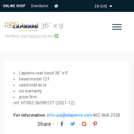
ONLINE SHOP
Distributor
EN (US)
Rear hood 36″ x 9′
Verified and Approved Ad
Lapierre rear hood 36″ x 9′
head model 12T
used sold as is
no warranty
price firm
ref: HT002-360901ST (2021-12)
For information:
info.usa@elapierre.com
802-868-2328
Share :