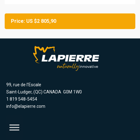
Price: US $2 805,90
99, rue de l’Escale
Saint-Ludger, (QC) CANADA G0M 1W0
1 819 548-5454
info@elapierre.com