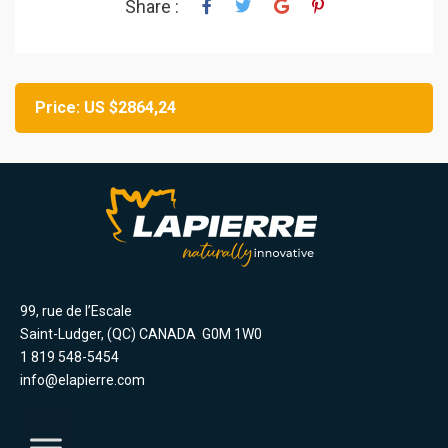
Share :
Price: US $2864,24
99, rue de l’Escale
Saint-Ludger, (QC) CANADA G0M 1W0
1 819 548-5454
info@elapierre.com