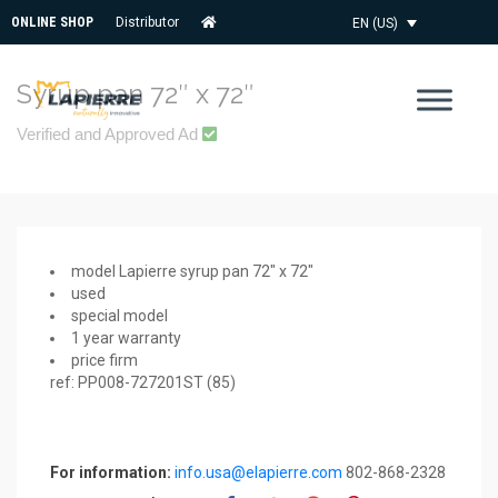
ONLINE SHOP
Distributor
EN (US)
Syrup pan 72″ x 72″
Verified and Approved Ad
model Lapierre syrup pan 72″ x 72″
used
special model
1 year warranty
price firm
ref: PP008-727201ST (85)
For information:
info.usa@elapierre.com
802-868-2328