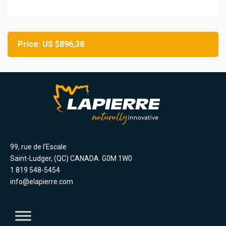
Price: US $896,38
99, rue de l’Escale
Saint-Ludger, (QC) CANADA G0M 1W0
1 819 548-5454
info@elapierre.com