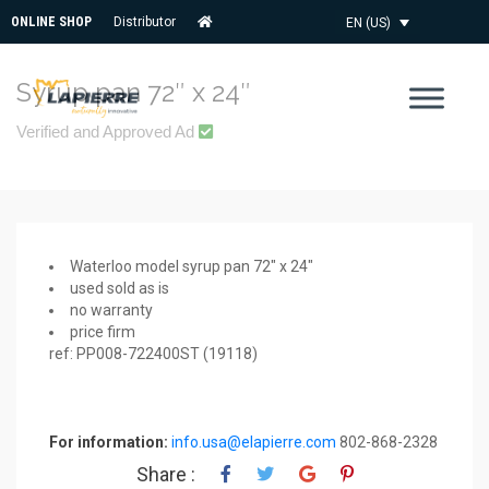
ONLINE SHOP
Distributor
EN (US)
Syrup pan 72″ x 24″
Verified and Approved Ad
Waterloo model syrup pan 72″ x 24″
used sold as is
no warranty
price firm
ref: PP008-722400ST (19118)
For information:
info.usa@elapierre.com
802-868-2328
Share :