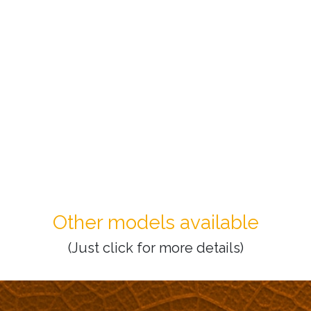
Other models available
(Just click for more details)