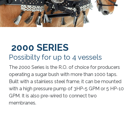
2000 SERIES
Possibilty for up to 4 vessels
The 2000 Series is the R.O. of choice for producers
operating a sugar bush with more than 1000 taps.
Built with a stainless steel frame, it can be mounted
with a high pressure pump of 3HP-5 GPM or 5 HP-10
GPM. It is also pre-wired to connect two
membranes.