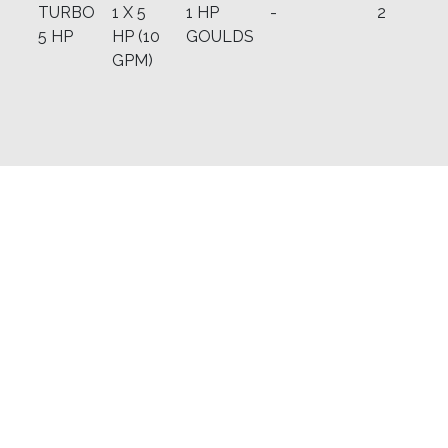
TURBO
1 X 5
1 HP
-
2
5 HP
HP (10
GOULDS
GPM)