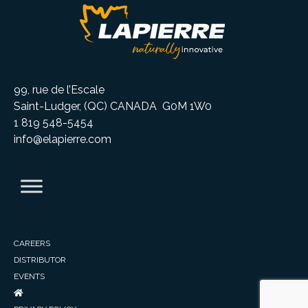
99, rue de l’Escale
Saint-Ludger, (QC) CANADA G0M 1W0
1 819 548-5454
info@elapierre.com
CAREERS
DISTRIBUTOR
EVENTS