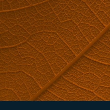
ARE YOU INTERESTED IN REVERSE OSMOSIS MACHINES?
Request a quote now.
QUOTE REQUEST