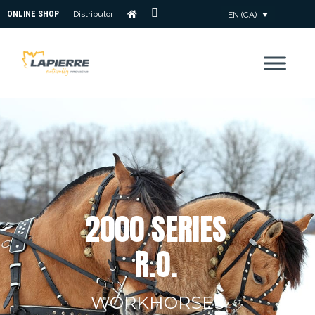
ONLINE SHOP
Distributor
EN (CA)
CONTACT
US
2
0
0
0
S
E
R
I
E
S
R
.
O
.
WORKHORSES