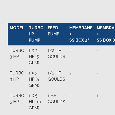
MODEL
TURBO
FEED
MEMBRANE
MEMBRA
HP
PUMP
+
+
PUMP
SS BOX 4"
SS BOX 8
TURBO
1 X 3
1/2 HP
1
-
3 HP
HP (5
GOULDS
GPM)
TURBO
1 X 3
1/2 HP
2
-
3 HP
HP (5
GOULDS
GPM)
TURBO
1 X 5
1 HP
-
1
5 HP
HP (10
GOULDS
GPM)