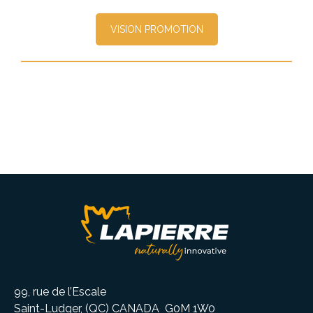
VISION PROMOTION
99, rue de l’Escale
Saint-Ludger, (QC) CANADA G0M 1W0