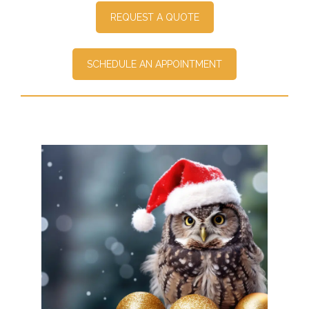
REQUEST A QUOTE
SCHEDULE AN APPOINTMENT