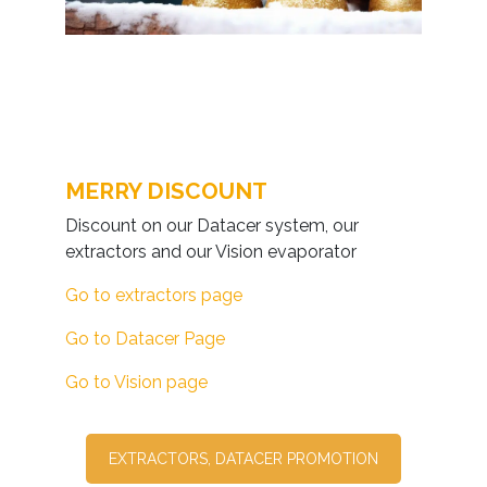
MERRY DISCOUNT
Discount on our Datacer system, our
extractors and our Vision evaporator
Go to extractors page
Go to Datacer Page
Go to Vision page
EXTRACTORS, DATACER PROMOTION