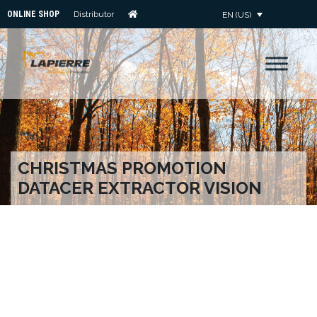
ONLINE SHOP
Distributor
EN (US)
CHRISTMAS PROMOTION
DATACER EXTRACTOR VISION