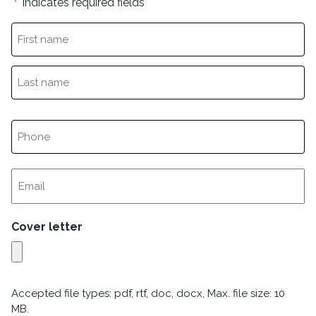
"
" indicates required fields
*
Cover letter
Accepted file types: pdf, rtf, doc, docx, Max. file size: 10
MB.