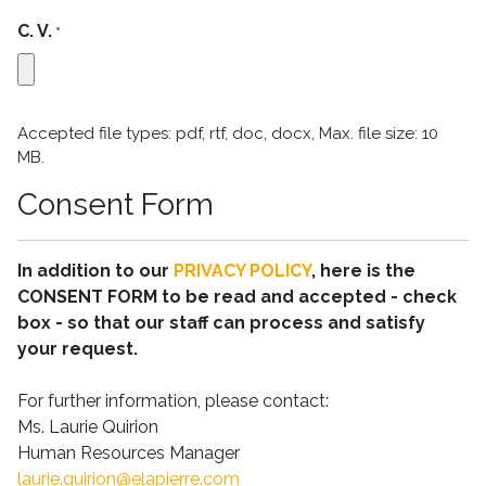
C. V.
*
Accepted file types: pdf, rtf, doc, docx, Max. file size: 10
MB.
Consent Form
In addition to our
PRIVACY POLICY
, here is the
CONSENT FORM to be read and accepted - check
box - so that our staff can process and satisfy
your request.
For further information, please contact:
Ms. Laurie Quirion
Human Resources Manager
laurie.quirion@elapierre.com