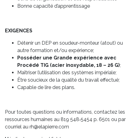
Bonne capacité d’apprentissage
EXIGENCES
Détenir un DEP en soudeur-monteur (atout) ou
autre formation et/ou expérience;
Posséder une Grande expérience avec
Procédé TIG (acier inoxydable, 18 – 26 G)
;
Maîtriser l’utilisation des systèmes impériale;
Être soucieux de la qualité du travail effectué;
Capable de lire des plans.
Pour toutes questions ou informations, contactez les
ressources humaines au 819 548‑5454 p. 6501 ou par
courriel au rh@elapierre.com