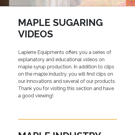
MAPLE SUGARING
VIDEOS
Lapierre Equipments offers you a series of
explanatory and educational videos on
maple syrup production. In addition to clips
on the maple industry, you will find clips on
our innovations and several of our products.
Thank you for visiting this section and have
a good viewing!