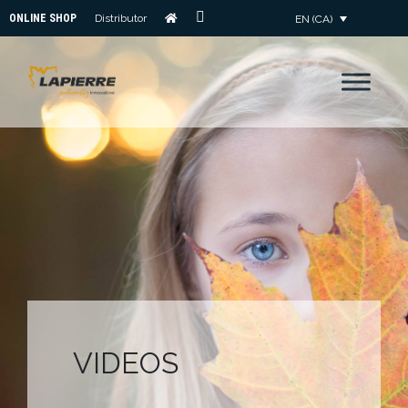
ONLINE SHOP
Distributor
EN (CA)
CONTACT
US
VIDEOS