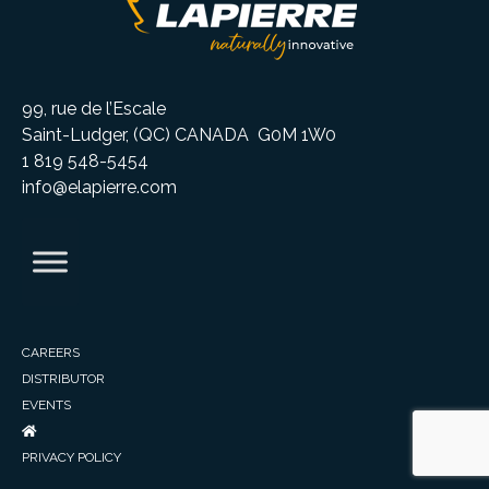
99, rue de l’Escale
Saint-Ludger, (QC) CANADA G0M 1W0
1 819 548-5454
info@elapierre.com
CAREERS
DISTRIBUTOR
EVENTS
PRIVACY POLICY