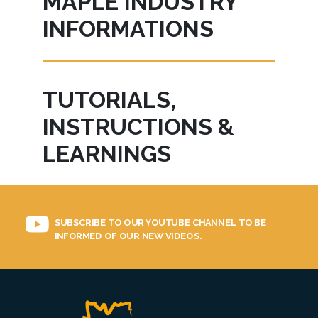
MAPLE INDUSTRY
INFORMATIONS
TUTORIALS,
INSTRUCTIONS &
LEARNINGS
SUBSCRIBE TO OUR YOUTUBE CHANNEL TO BE
INFORMED OF OUR NEW VIDEOS.