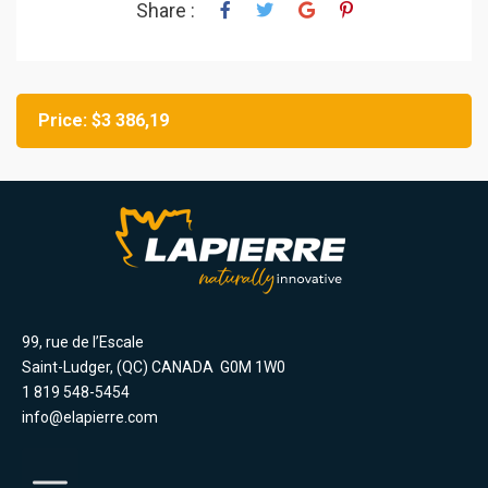
Share :
Price: $3 386,19
99, rue de l’Escale
Saint-Ludger, (QC) CANADA G0M 1W0
1 819 548-5454
info@elapierre.com