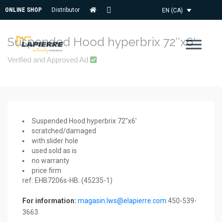
ONLINE SHOP
Distributor
EN (CA)
CONTACT
US
Suspended Hood hyperbrix 72″x6′
Verified and Approved Ad
Suspended Hood hyperbrix 72″x6′
scratched/damaged
with slider hole
used sold as is
no warranty
price firm
ref: EHB7206s-HB. (45235-1)
For information:
magasin.lws@elapierre.com
450-539-
3663